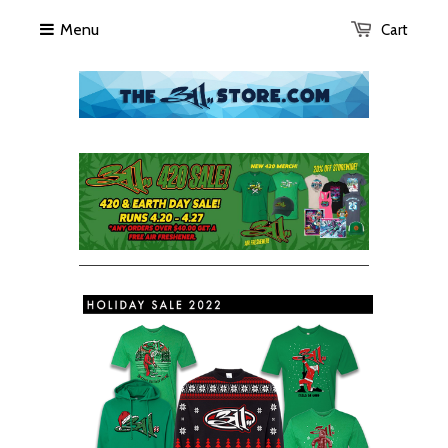
Menu
Cart