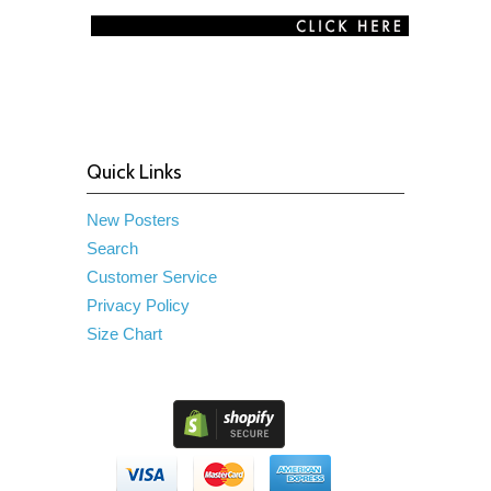
Quick Links
New Posters
Search
Customer Service
Privacy Policy
Size Chart