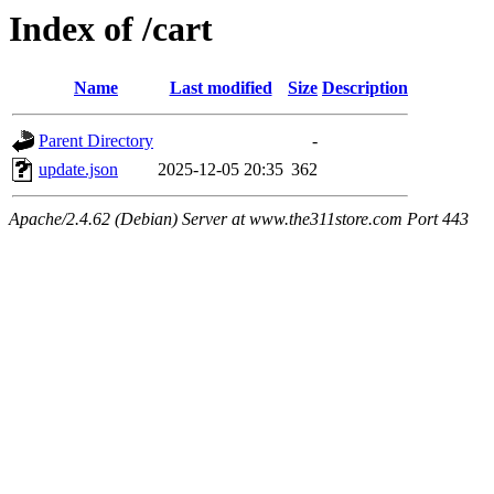
Index of /cart
Name
Last modified
Size
Description
Parent Directory
-
update.json
2025-12-05 20:35
362
Apache/2.4.62 (Debian) Server at www.the311store.com Port 443