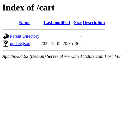
Index of /cart
Name
Last modified
Size
Description
Parent Directory
-
update.json
2025-12-05 20:35
362
Apache/2.4.62 (Debian) Server at www.the311store.com Port 443